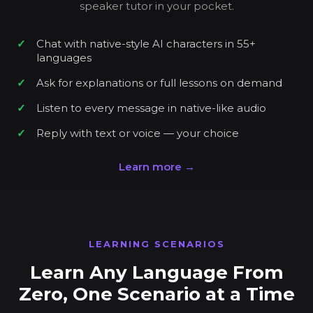
speaker tutor in your pocket.
Chat with native-style AI characters in 55+
languages
Ask for explanations or full lessons on demand
Listen to every message in native-like audio
Reply with text or voice — your choice
Learn more →
LEARNING SCENARIOS
Learn Any Language From
Zero, One Scenario at a Time