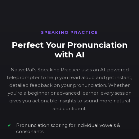
SPEAKING PRACTICE
Perfect Your Pronunciation
with AI
NativePal's Speaking Practice uses an AI-powered
teleprompter to help you read aloud and get instant,
detailed feedback on your pronunciation. Whether
you're a beginner or advanced learner, every session
gives you actionable insights to sound more natural
and confident.
Pronunciation scoring for individual vowels &
consonants