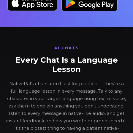
AI CHATS
Every Chat Is a Language
Lesson
NativePal's chats aren't just for practice — they're a
full language lesson in every message. Talk to any
character in your target language using text or voice,
ask them to explain anything you don't understand,
listen to every message in native-like audio, and get
instant feedback on how you wrote or pronounced it.
It's the closest thing to having a patient native-