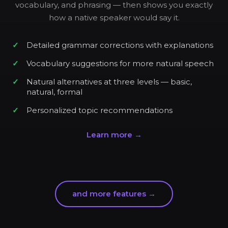
vocabulary, and phrasing — then shows you exactly
how a native speaker would say it.
Detailed grammar corrections with explanations
Vocabulary suggestions for more natural speech
Natural alternatives at three levels — basic,
natural, formal
Personalized topic recommendations
Learn more →
and more features →