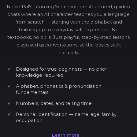
NativePal's Learning Scenarios are structured, guided
chats where an AI character teaches you a language
from scratch — starting with the alphabet and
building up to everyday self-expression. No
textbooks, no drills. Just playful, step-by-step lessons
disguised as conversations, so the basics stick
naturally.
Designed for true beginners — no prior
knowledge required
Alphabet, phonetics & pronunciation
fundamentals
Numbers, dates, and telling time
Personal identification — name, age, family,
occupation
Learn more →