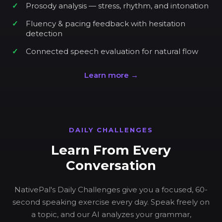
Prosody analysis — stress, rhythm, and intonation
Fluency & pacing feedback with hesitation
detection
Connected speech evaluation for natural flow
Learn more →
DAILY CHALLENGES
Learn From Every
Conversation
NativePal's Daily Challenges give you a focused, 60-
second speaking exercise every day. Speak freely on
a topic, and our AI analyzes your grammar,