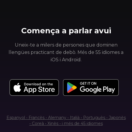
Comença a parlar avui
Uneix-te a milers de persones que dominen
llengües practicant de debò. Més de 55 idiomes a
iOS i Android.
Espanyol • Francès • Alemany • Italià • Portuguès • Japonès
• Coreà • Xinès • i més de 45 idiomes