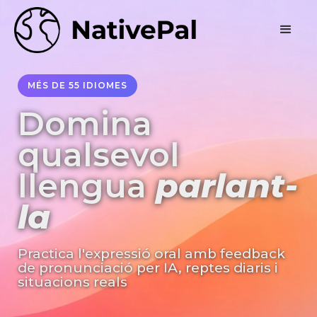
MÉS DE 55 IDIOMES
Domina
qualsevol
llengua
parlant-
la
Practica l'expressió oral amb feedback
de pronunciació per IA, reptes diaris i
situacions reals