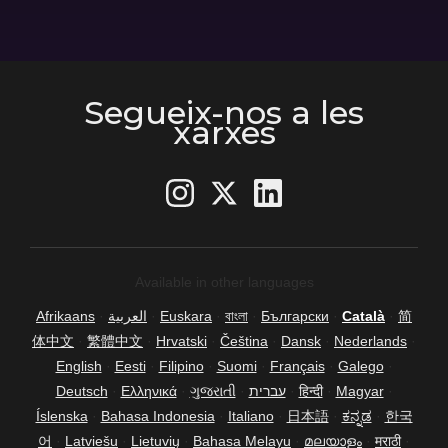
Segueix-nos a les
xarxes
Available in other languages
Afrikaans
·
العربية
·
Euskara
·
বাংলা
·
Български
·
Català
·
简
体中文
·
繁體中文
·
Hrvatski
·
Čeština
·
Dansk
·
Nederlands
·
English
·
Eesti
·
Filipino
·
Suomi
·
Français
·
Galego
·
Deutsch
·
Ελληνικά
·
ગુજરાતી
·
עברית
·
हिन्दी
·
Magyar
·
Íslenska
·
Bahasa Indonesia
·
Italiano
·
日本語
·
ಕನ್ನಡ
·
한국
어
·
Latviešu
·
Lietuvių
·
Bahasa Melayu
·
മലയാളം
·
मराठी
·