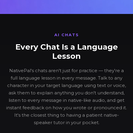
AI CHATS
Every Chat Is a Language
Lesson
NativePal's chats aren't just for practice — they're a
full language lesson in every message. Talk to any
character in your target language using text or voice,
ask them to explain anything you don't understand,
listen to every message in native-like audio, and get
instant feedback on how you wrote or pronounced it.
It's the closest thing to having a patient native-
speaker tutor in your pocket.