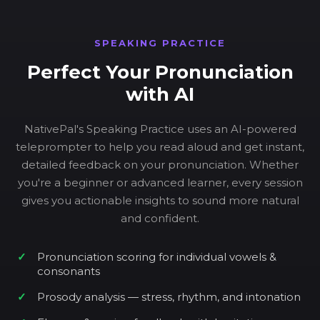
SPEAKING PRACTICE
Perfect Your Pronunciation
with AI
NativePal's Speaking Practice uses an AI-powered
teleprompter to help you read aloud and get instant,
detailed feedback on your pronunciation. Whether
you're a beginner or advanced learner, every session
gives you actionable insights to sound more natural
and confident.
Pronunciation scoring for individual vowels &
consonants
Prosody analysis — stress, rhythm, and intonation