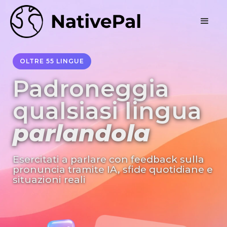
OLTRE 55 LINGUE
Padroneggia
qualsiasi lingua
parlandola
Esercitati a parlare con feedback sulla
pronuncia tramite IA, sfide quotidiane e
situazioni reali