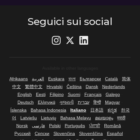
Seguici sui social
Available in other languages
Afrikaans
·
العربية
·
Euskara
·
বাংলা
·
Български
·
Català
·
简体
中文
·
繁體中文
·
Hrvatski
·
Čeština
·
Dansk
·
Nederlands
·
English
·
Eesti
·
Filipino
·
Suomi
·
Français
·
Galego
·
Deutsch
·
Ελληνικά
·
ગુજરાતી
·
עברית
·
हिन्दी
·
Magyar
·
Íslenska
·
Bahasa Indonesia
·
Italiano
·
日本語
·
ಕನ್ನಡ
·
한국
어
·
Latviešu
·
Lietuvių
·
Bahasa Melayu
·
മലയാളം
·
मराठी
·
Norsk
·
فارسی
·
Polski
·
Português
·
ਪੰਜਾਬੀ
·
Română
·
Русский
·
Српски
·
Slovenčina
·
Slovenščina
·
Español
·