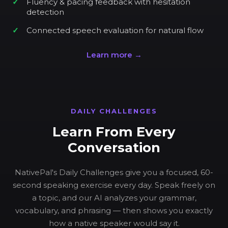
Fluency & pacing feedback with hesitation
detection
Connected speech evaluation for natural flow
Learn more →
DAILY CHALLENGES
Learn From Every
Conversation
NativePal's Daily Challenges give you a focused, 60-
second speaking exercise every day. Speak freely on
a topic, and our AI analyzes your grammar,
vocabulary, and phrasing — then shows you exactly
how a native speaker would say it.