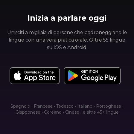
Inizia a parlare oggi
Unisciti a migliaia di persone che padroneggiano le
lingue con una vera pratica orale. Oltre 55 lingue
su iOS e Android.
Spagnolo • Francese • Tedesco • Italiano • Portoghese •
Giapponese • Coreano • Cinese • e altre 45+ lingue