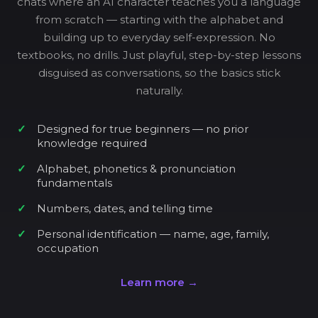
chats where an AI character teaches you a language
from scratch — starting with the alphabet and
building up to everyday self-expression. No
textbooks, no drills. Just playful, step-by-step lessons
disguised as conversations, so the basics stick
naturally.
Designed for true beginners — no prior
knowledge required
Alphabet, phonetics & pronunciation
fundamentals
Numbers, dates, and telling time
Personal identification — name, age, family,
occupation
Learn more →