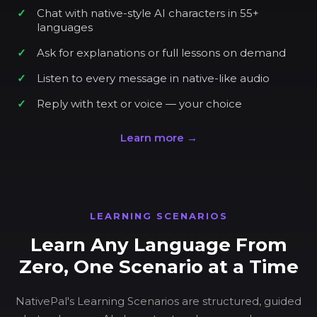
Chat with native-style AI characters in 55+
languages
Ask for explanations or full lessons on demand
Listen to every message in native-like audio
Reply with text or voice — your choice
Learn more →
LEARNING SCENARIOS
Learn Any Language From
Zero, One Scenario at a Time
NativePal's Learning Scenarios are structured, guided