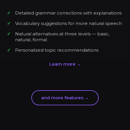
Detailed grammar corrections with explanations
Vocabulary suggestions for more natural speech
Natural alternatives at three levels — basic,
natural, formal
Personalized topic recommendations
Learn more →
and more features →