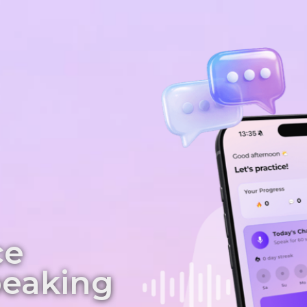
ce
peaking