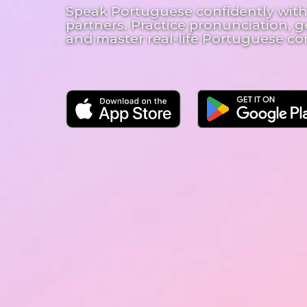
Speak Portuguese confidently with
partners. Practice pronunciation, g
and master real-life Portuguese co