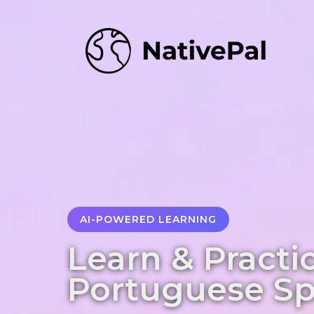
AI-POWERED LEARNING
Learn & Practi
Portuguese S