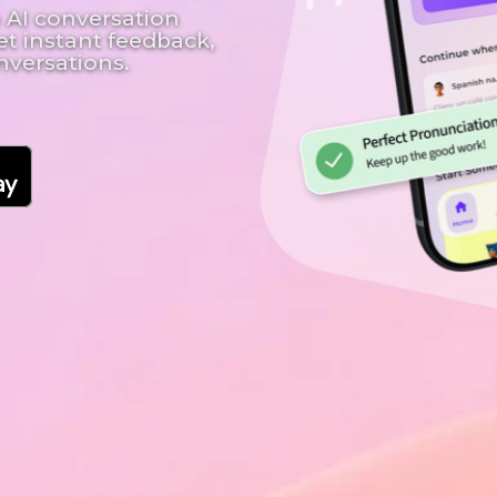
 AI conversation
et instant feedback,
nversations.