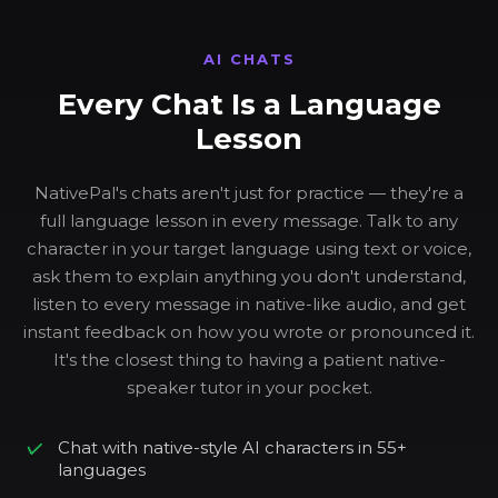
AI CHATS
Every Chat Is a Language
Lesson
NativePal's chats aren't just for practice — they're a
full language lesson in every message. Talk to any
character in your target language using text or voice,
ask them to explain anything you don't understand,
listen to every message in native-like audio, and get
instant feedback on how you wrote or pronounced it.
It's the closest thing to having a patient native-
speaker tutor in your pocket.
Chat with native-style AI characters in 55+
languages