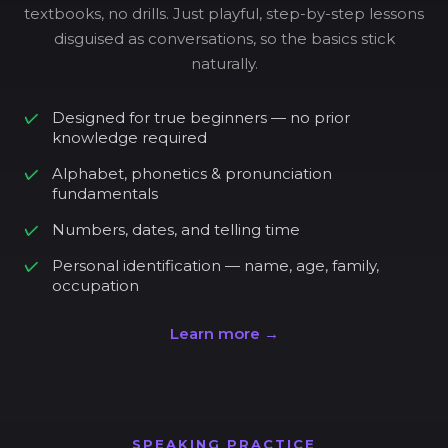
textbooks, no drills. Just playful, step-by-step lessons
disguised as conversations, so the basics stick
naturally.
Designed for true beginners — no prior
knowledge required
Alphabet, phonetics & pronunciation
fundamentals
Numbers, dates, and telling time
Personal identification — name, age, family,
occupation
Learn more →
SPEAKING PRACTICE