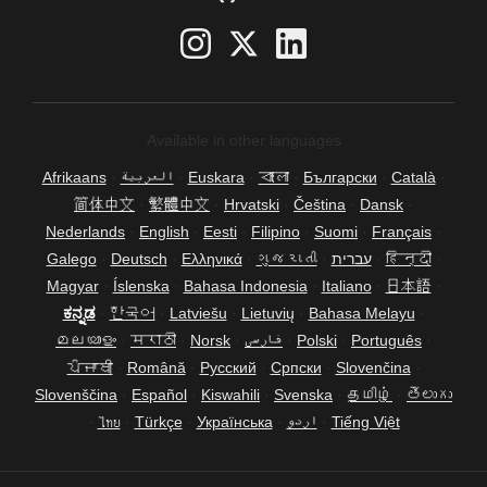
Available in other languages
Afrikaans
·
العربية
·
Euskara
·
বাংলা
·
Български
·
Català
·
简体中文
·
繁體中文
·
Hrvatski
·
Čeština
·
Dansk
·
Nederlands
·
English
·
Eesti
·
Filipino
·
Suomi
·
Français
·
Galego
·
Deutsch
·
Ελληνικά
·
ગુજરાતી
·
עברית
·
हिन्दी
·
Magyar
·
Íslenska
·
Bahasa Indonesia
·
Italiano
·
日本語
·
ಕನ್ನಡ
·
한국어
·
Latviešu
·
Lietuvių
·
Bahasa Melayu
·
മലയാളം
·
मराठी
·
Norsk
·
فارسی
·
Polski
·
Português
·
ਪੰਜਾਬੀ
·
Română
·
Русский
·
Српски
·
Slovenčina
·
Slovenščina
·
Español
·
Kiswahili
·
Svenska
·
தமிழ்
·
తెలుగు
·
ไทย
·
Türkçe
·
Українська
·
اردو
·
Tiếng Việt