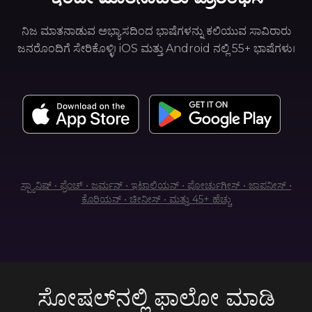
ನಿಜ ಮಾತನಾಡುವ ಅಭ್ಯಾಸದಿಂದ ಭಾಷೆಗಳನ್ನು ಕಲಿಯುವ ಸಾವಿರಾರು
ಜನರೊಂದಿಗೆ ಸೇರಿಕೊಳ್ಳಿ। iOS ಮತ್ತು Android ನಲ್ಲಿ 55+ ಭಾಷೆಗಳು।
ಸ್ಪ್ಯಾನಿಷ್ • ಫ್ರೆಂಚ್ • ಜರ್ಮನ್ • ಇಟಾಲಿಯನ್ • ಪೋರ್ಚುಗೀಸ್ • ಜಾಪನೀಸ್ •
ಕೊರಿಯನ್ • ಚೀನೀಸ್ • ಮತ್ತು 45+ ಹೆಚ್ಚು
ಸೋಷಲ್‌ನಲ್ಲಿ ಫಾಲೋ ಮಾಡಿ