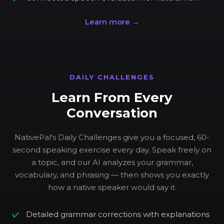
Learn more →
DAILY CHALLENGES
Learn From Every
Conversation
NativePal's Daily Challenges give you a focused, 60-
second speaking exercise every day. Speak freely on
a topic, and our AI analyzes your grammar,
vocabulary, and phrasing — then shows you exactly
how a native speaker would say it.
Detailed grammar corrections with explanations