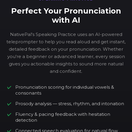
Perfect Your Pronunciation
with AI
NativePal's Speaking Practice uses an AI-powered
teleprompter to help you read aloud and get instant,
detailed feedback on your pronunciation. Whether
you're a beginner or advanced learner, every session
gives you actionable insights to sound more natural
and confident.
Pronunciation scoring for individual vowels &
consonants
Prosody analysis — stress, rhythm, and intonation
Fluency & pacing feedback with hesitation
detection
Connected speech evaluation for natural flow