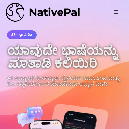
55+ ಭಾಷೆಗಳು
ಯಾವುದೇ ಭಾಷೆಯನ್ನು
ಮಾತಾಡಿ
ಕಲಿಯಿರಿ
AI ಉಚ್ಚಾರಣೆ ಫೀಡ್‌ಬ್ಯಾಕ್, ದೈನಂದಿನ ಸವಾಲುಗಳು ಮತ್ತು
ನಿಜ ಸನ್ನಿವೇಶಗಳಿಂದ ಮಾತನಾಡುವ ಅಭ್ಯಾಸ ಮಾಡಿ