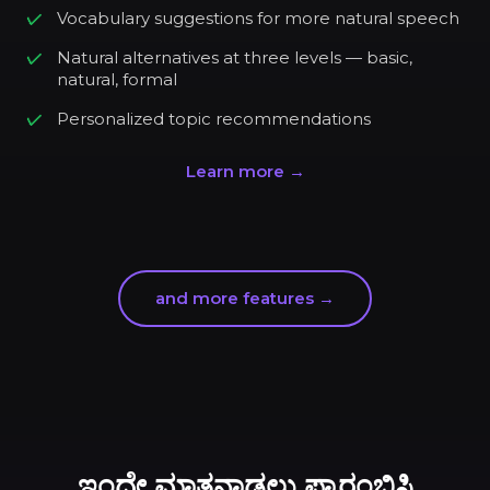
Vocabulary suggestions for more natural speech
Natural alternatives at three levels — basic,
natural, formal
Personalized topic recommendations
Learn more →
and more features →
ಇಂದೇ ಮಾತನಾಡಲು ಪ್ರಾರಂಭಿಸಿ