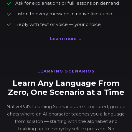
Ask for explanations or full lessons on demand
Listen to every message in native-like audio
Reply with text or voice — your choice
Learn more →
LEARNING SCENARIOS
Learn Any Language From
Zero, One Scenario at a Time
NativePal's Learning Scenarios are structured, guided
chats where an AI character teaches you a language
from scratch — starting with the alphabet and
building up to everyday self-expression. No