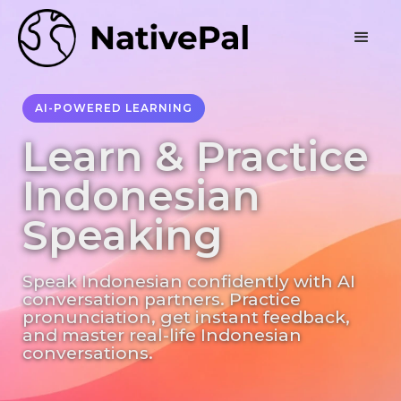
AI-POWERED LEARNING
Learn & Practice
Indonesian
Speaking
Speak Indonesian confidently with AI
conversation partners. Practice
pronunciation, get instant feedback,
and master real-life Indonesian
conversations.