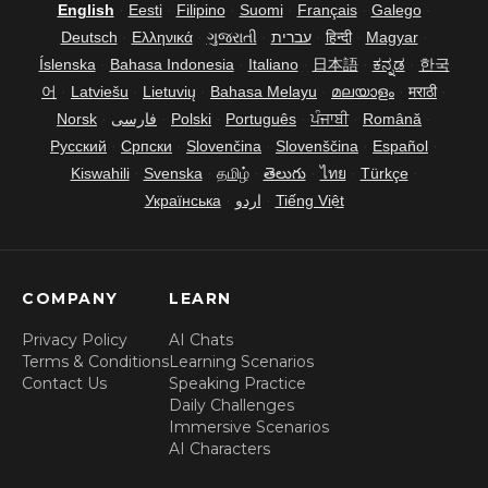
English
·
Eesti
·
Filipino
·
Suomi
·
Français
·
Galego
·
Deutsch
·
Ελληνικά
·
ગુજરાતી
·
עברית
·
हिन्दी
·
Magyar
·
Íslenska
·
Bahasa Indonesia
·
Italiano
·
日本語
·
ಕನ್ನಡ
·
한국
어
·
Latviešu
·
Lietuvių
·
Bahasa Melayu
·
മലയാളം
·
मराठी
·
Norsk
·
فارسی
·
Polski
·
Português
·
ਪੰਜਾਬੀ
·
Română
·
Русский
·
Српски
·
Slovenčina
·
Slovenščina
·
Español
·
Kiswahili
·
Svenska
·
தமிழ்
·
తెలుగు
·
ไทย
·
Türkçe
·
Українська
·
اردو
·
Tiếng Việt
COMPANY
LEARN
Privacy Policy
AI Chats
Terms & Conditions
Learning Scenarios
Contact Us
Speaking Practice
Daily Challenges
Immersive Scenarios
AI Characters