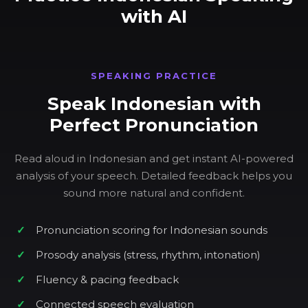
with AI
SPEAKING PRACTICE
Speak Indonesian with
Perfect Pronunciation
Read aloud in Indonesian and get instant AI-powered
analysis of your speech. Detailed feedback helps you
sound more natural and confident.
Pronunciation scoring for Indonesian sounds
Prosody analysis (stress, rhythm, intonation)
Fluency & pacing feedback
Connected speech evaluation