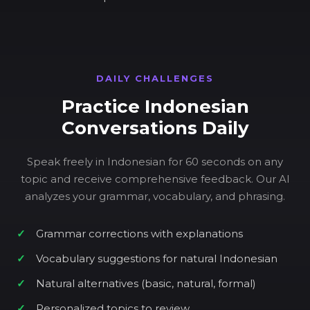
DAILY CHALLENGES
Practice Indonesian
Conversations Daily
Speak freely in Indonesian for 60 seconds on any
topic and receive comprehensive feedback. Our AI
analyzes your grammar, vocabulary, and phrasing.
Grammar corrections with explanations
Vocabulary suggestions for natural Indonesian
Natural alternatives (basic, natural, formal)
Personalized topics to review