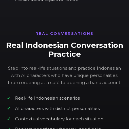
REAL CONVERSATIONS
Real Indonesian Conversation
Practice
Step into real-life situations and practice Indonesian
with AI characters who have unique personalities.
From ordering at a café to opening a bank account.
Real-life Indonesian scenarios
AI characters with distinct personalities
Contextual vocabulary for each situation