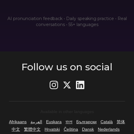
AI pronunciation feedback • Daily speaking practice • Real
conversations • 55+ languages
Follow us on social
Available in other languages
Afrikaans
·
العربية
·
Euskara
·
বাংলা
·
Български
·
Català
·
简体
中文
·
繁體中文
·
Hrvatski
·
Čeština
·
Dansk
·
Nederlands
·