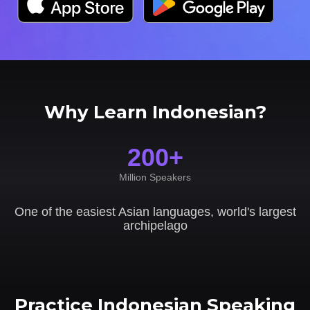
Why Learn Indonesian?
200+
Million Speakers
One of the easiest Asian languages, world's largest
archipelago
Practice Indonesian Speaking