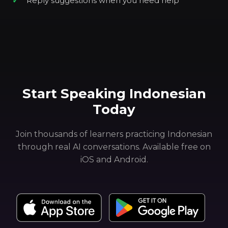
Reply suggestions when you need help
Start Speaking Indonesian
Today
Join thousands of learners practicing Indonesian
through real AI conversations. Available free on
iOS and Android.