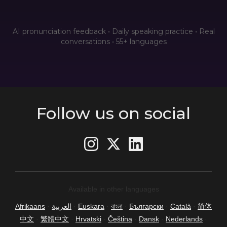
AI pronunciation feedback • Daily speaking practice • Real
conversations • 55+ languages
Follow us on social
Available in other languages
Afrikaans
·
العربية
·
Euskara
·
বাংলা
·
Български
·
Català
·
简体
中文
·
繁體中文
·
Hrvatski
·
Čeština
·
Dansk
·
Nederlands
·