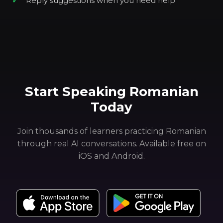
Reply suggestions when you need help
Start Speaking Romanian
Today
Join thousands of learners practicing Romanian
through real AI conversations. Available free on
iOS and Android.