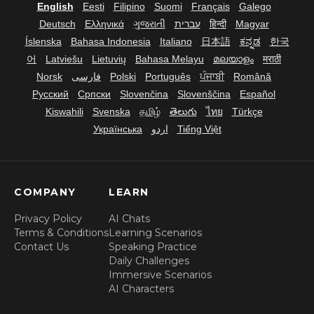
English
·
Eesti
·
Filipino
·
Suomi
·
Français
·
Galego
·
Deutsch
·
Ελληνικά
·
ગુજરાતી
·
עברית
·
हिन्दी
·
Magyar
·
Íslenska
·
Bahasa Indonesia
·
Italiano
·
日本語
·
ಕನ್ನಡ
·
한국
어
·
Latviešu
·
Lietuvių
·
Bahasa Melayu
·
മലയാളം
·
मराठी
·
Norsk
·
فارسی
·
Polski
·
Português
·
ਪੰਜਾਬੀ
·
Română
·
Русский
·
Српски
·
Slovenčina
·
Slovenščina
·
Español
·
Kiswahili
·
Svenska
·
தமிழ்
·
తెలుగు
·
ไทย
·
Türkçe
·
Українська
·
اردو
·
Tiếng Việt
COMPANY
LEARN
Privacy Policy
AI Chats
Terms & Conditions
Learning Scenarios
Contact Us
Speaking Practice
Daily Challenges
Immersive Scenarios
AI Characters