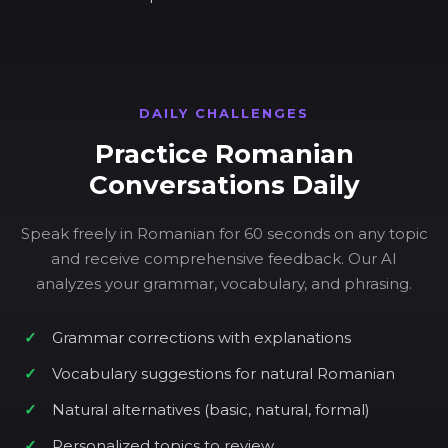
DAILY CHALLENGES
Practice Romanian
Conversations Daily
Speak freely in Romanian for 60 seconds on any topic
and receive comprehensive feedback. Our AI
analyzes your grammar, vocabulary, and phrasing.
Grammar corrections with explanations
Vocabulary suggestions for natural Romanian
Natural alternatives (basic, natural, formal)
Personalized topics to review