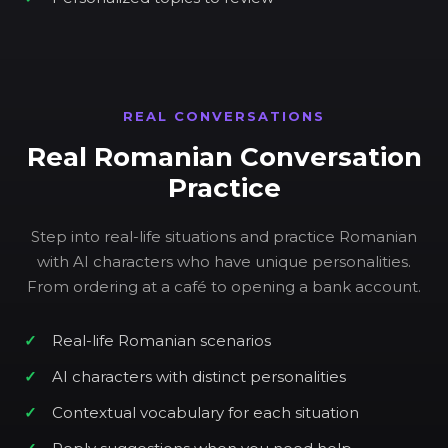
REAL CONVERSATIONS
Real Romanian Conversation
Practice
Step into real-life situations and practice Romanian
with AI characters who have unique personalities.
From ordering at a café to opening a bank account.
Real-life Romanian scenarios
AI characters with distinct personalities
Contextual vocabulary for each situation