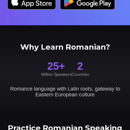
Why Learn Romanian?
25+
2
Million Speakers
Countries
Romance language with Latin roots, gateway to
Eastern European culture
Practice Romanian Speaking