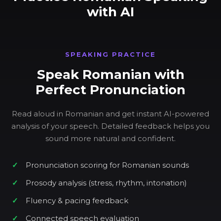
with AI
SPEAKING PRACTICE
Speak Romanian with
Perfect Pronunciation
Read aloud in Romanian and get instant AI-powered
analysis of your speech. Detailed feedback helps you
sound more natural and confident.
Pronunciation scoring for Romanian sounds
Prosody analysis (stress, rhythm, intonation)
Fluency & pacing feedback
Connected speech evaluation