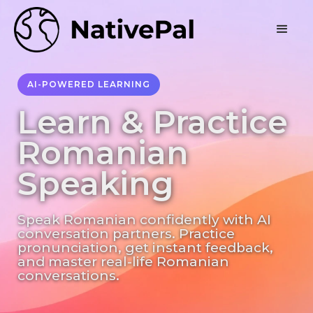
AI-POWERED LEARNING
Learn & Practice
Romanian
Speaking
Speak Romanian confidently with AI
conversation partners. Practice
pronunciation, get instant feedback,
and master real-life Romanian
conversations.